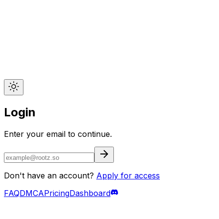
Login
Enter your email to continue.
Don't have an account?
Apply for access
FAQ
DMCA
Pricing
Dashboard